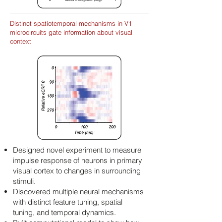
Distinct spatiotemporal mechanisms in V1
microcircuits gate information about visual
context
Designed novel experiment to measure
impulse response of neurons in primary
visual cortex to changes in surrounding
stimuli.
Discovered multiple neural mechanisms
with distinct feature tuning, spatial
tuning, and temporal dynamics.