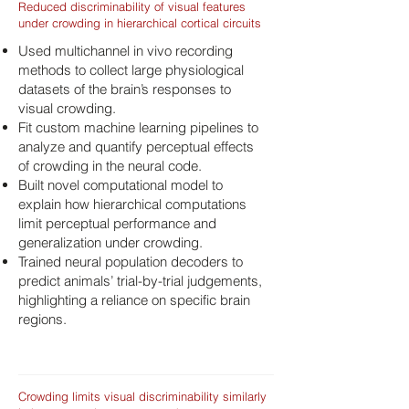
Reduced discriminability of visual features
under crowding in hierarchical cortical circuits
Used multichannel in vivo recording
methods to collect large physiological
datasets of the brain’s responses to
visual crowding.
Fit custom machine learning pipelines to
analyze and quantify perceptual effects
of crowding in the neural code.
Built novel computational model to
explain how hierarchical computations
limit perceptual performance and
generalization under crowding.
Trained neural population decoders to
predict animals’ trial-by-trial judgements,
highlighting a reliance on specific brain
regions.
Crowding limits visual discriminability similarly