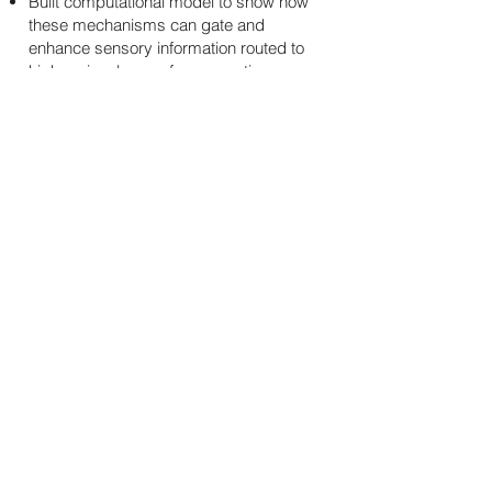
Built computational model to show how
these mechanisms can gate and
enhance sensory information routed to
higher visual areas for perception.
Estimating second-order channels used in
visual texture discrimination
Developed efficient noise masking
paradigm to probe the scale of 2nd
stage channels in human texture
perception.
Fit quantitative models of observer
channels using maximum likelihood
estimation.
Results led to rethinking classical multi-
stage models of form vision perception.
Behavior was better explained with a
nonlinearity added before the decision
stage.