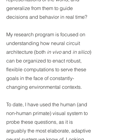
generalize from them to guide
decisions and behavior in real time?
My research program is focused on
understanding how neural circuit
architecture (both
in vivo
and
in silico
)
can be organized to enact robust,
flexible computation
s to serve these
goals in the face of constantly-
changing environmental contexts.
To date, I have used the human (and
non-human primate) visual system to
probe these questions, as it is
arguably the most elaborate, adaptive
neural system we know of. Looking