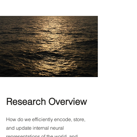
Research Overview
How do we efficiently encode, store,
and update internal neural
representations of the world, and