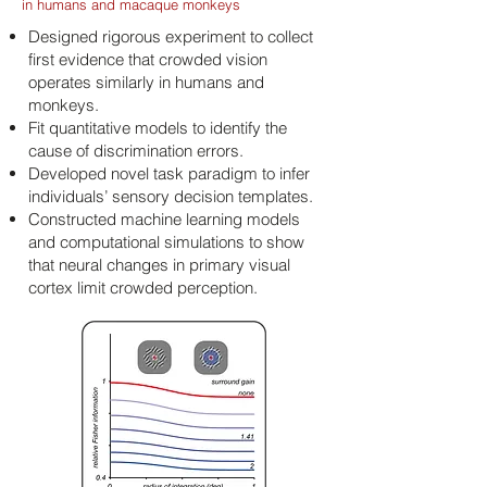
in humans and macaque monkeys
Designed rigorous experiment to collect
first evidence that crowded vision
operates similarly in humans and
monkeys.
Fit quantitative models to identify the
cause of discrimination errors.
Developed novel task paradigm to infer
individuals’ sensory decision templates.
Constructed machine learning models
and computational simulations to show
that neural changes in primary visual
cortex limit crowded perception.