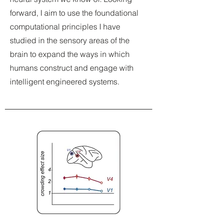
forward, I aim to use the foundational
computational principles I have
studied in the sensory areas of the
brain to expand the ways in which
humans construct and engage with
intelligent engineered systems.