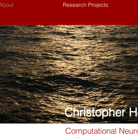
About
Research Projects
Christopher H
Computational Neuro