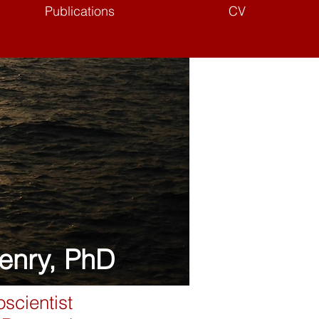
Publications
CV
enry, PhD
scientist