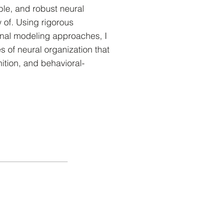
ble, and robust neural
 of. Using rigorous
nal modeling approaches, I
es of neural organization that
nition, and behavioral-