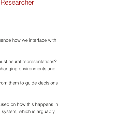
ce Researcher
luence how we interface with
bust neural representations?
changing environments and
rom them to guide decisions
cused on how this happens in
 system, which is arguably