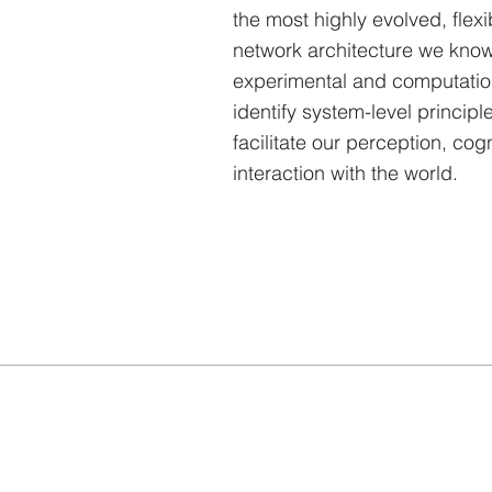
the most highly evolved, flexi
network architecture we know
experimental and computatio
identify system-level principl
facilitate our perception, cog
interaction with the world.