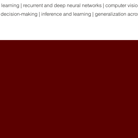
ne learning | recurrent and deep neural networks | computer visi
 decision-making | inference and learning | generalization acro