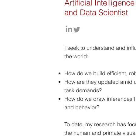
Artificial Intelligen
and Data Scientist
I seek to understand and inf
the world:
How do we build efficient, ro
How are they updated amid 
task demands?
How do we draw inferences f
and behavior?
To date, my research has fo
the human and primate visual