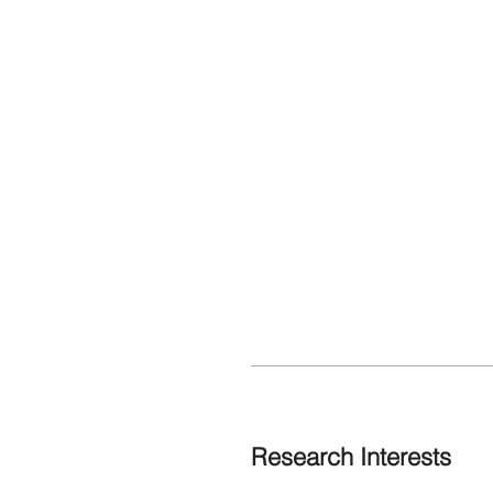
Research Interests