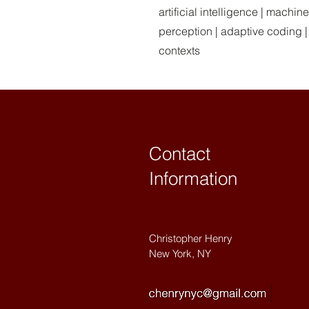
artificial intelligence | machi
perception | adaptive coding |
contexts
Contact
Information
Christopher Henry
New York, NY